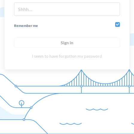
Remember me
Sign in
I seem to have forgotten my password