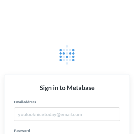
Sign in to Metabase
Email address
Password